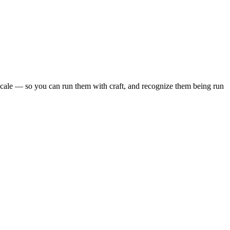
scale — so you can run them with craft, and recognize them being run