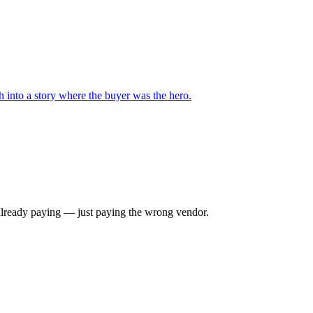
 into a story where the buyer was the hero.
e already paying — just paying the wrong vendor.