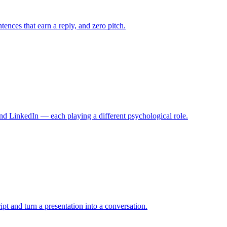
tences that earn a reply, and zero pitch.
nd LinkedIn — each playing a different psychological role.
ript and turn a presentation into a conversation.