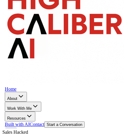
Sales Hacked