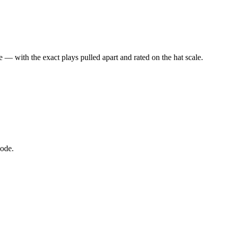
 — with the exact plays pulled apart and rated on the hat scale.
node.