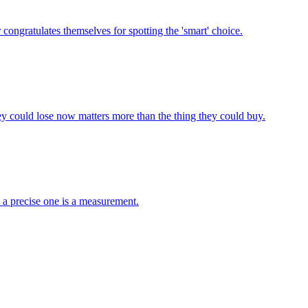
congratulates themselves for spotting the 'smart' choice.
y could lose now matters more than the thing they could buy.
; a precise one is a measurement.