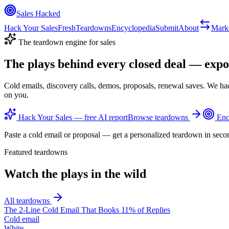
Sales Hacked
Hack Your Sales
Fresh
Teardowns
Encyclopedia
Submit
About
Mark
The teardown engine for sales
The plays behind every closed deal —
expo
Cold emails, discovery calls, demos, proposals, renewal saves. We ha
on you.
Hack Your Sales — free AI report
Browse teardowns
Enc
Paste a cold email or proposal — get a personalized teardown in seco
Featured teardowns
Watch the plays in the wild
All teardowns
The 2-Line Cold Email That Books 11% of Replies
Cold email
White