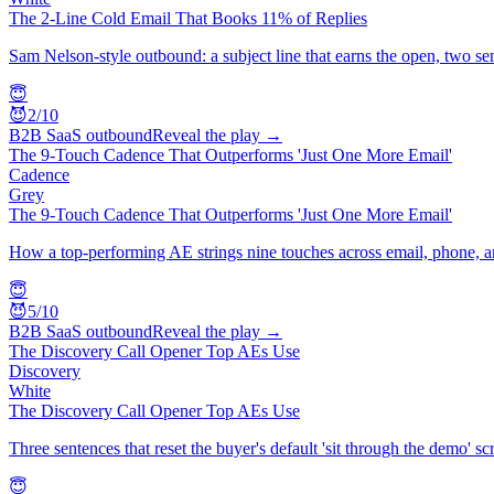
The 2-Line Cold Email That Books 11% of Replies
Sam Nelson-style outbound: a subject line that earns the open, two sen
😇
😈
2
/10
B2B SaaS outbound
Reveal the play →
The 9-Touch Cadence That Outperforms 'Just One More Email'
Cadence
Grey
The 9-Touch Cadence That Outperforms 'Just One More Email'
How a top-performing AE strings nine touches across email, phone, a
😇
😈
5
/10
B2B SaaS outbound
Reveal the play →
The Discovery Call Opener Top AEs Use
Discovery
White
The Discovery Call Opener Top AEs Use
Three sentences that reset the buyer's default 'sit through the demo' sc
😇