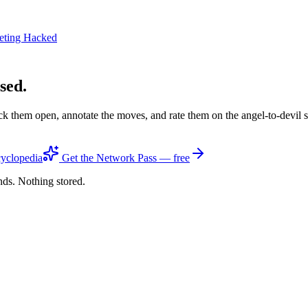
eting Hacked
sed.
ck them open, annotate the moves, and rate them on the angel-to-devil 
yclopedia
Get the Network Pass — free
nds. Nothing stored.