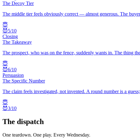
The Decoy Tier
The middle tier feels obviously correct — almost generous. The buyer 
😇
😈
5
/10
Closing
The Takeaway
The prospect, who was on the fence, suddenly wants in. The thing the
😇
😈
6
/10
Persuasion
The Specific Number
The claim feels investigated, not invented. A round number is a guess
😇
😈
3
/10
The dispatch
One teardown. One play. Every Wednesday.