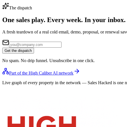
The dispatch
One sales play. Every week.
In your inbox.
A fresh teardown of a real cold email, demo, proposal, or renewal save
Get the dispatch
No spam. No drip funnel. Unsubscribe in one click.
Part of the High Caliber AI network
Live graph of every property in the network — Sales Hacked is one 