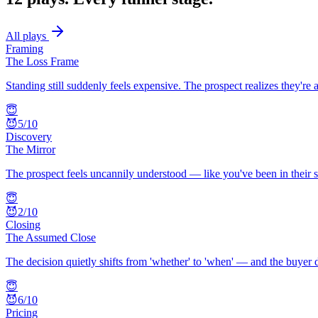
All plays
Framing
The Loss Frame
Standing still suddenly feels expensive. The prospect realizes they'r
😇
😈
5
/10
Discovery
The Mirror
The prospect feels uncannily understood — like you've been in their sh
😇
😈
2
/10
Closing
The Assumed Close
The decision quietly shifts from 'whether' to 'when' — and the buyer 
😇
😈
6
/10
Pricing