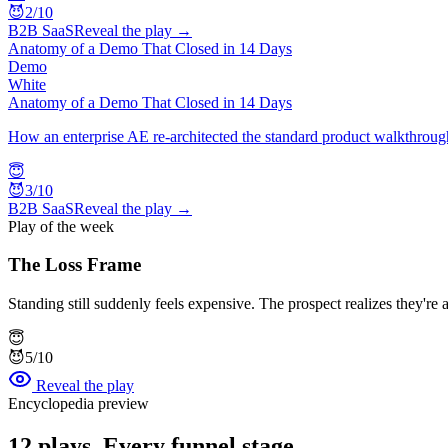
😈
2
/10
B2B SaaS
Reveal the play →
Anatomy of a Demo That Closed in 14 Days
Demo
White
Anatomy of a Demo That Closed in 14 Days
How an enterprise AE re-architected the standard product walkthrough
😇
😈
3
/10
B2B SaaS
Reveal the play →
Play of the week
The Loss Frame
Standing still suddenly feels expensive. The prospect realizes they'r
😇
😈
5
/10
Reveal the play
Encyclopedia preview
12
plays. Every funnel stage.