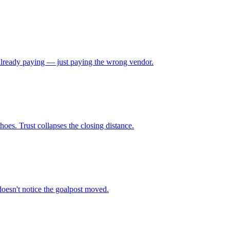
e already paying — just paying the wrong vendor.
oes. Trust collapses the closing distance.
doesn't notice the goalpost moved.