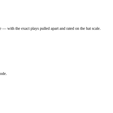
 — with the exact plays pulled apart and rated on the hat scale.
node.