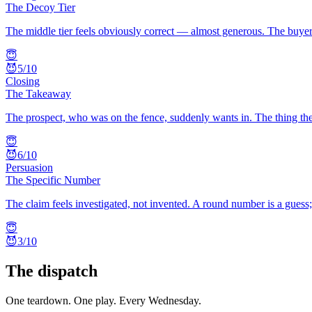
The Decoy Tier
The middle tier feels obviously correct — almost generous. The buyer 
😇
😈
5
/10
Closing
The Takeaway
The prospect, who was on the fence, suddenly wants in. The thing the
😇
😈
6
/10
Persuasion
The Specific Number
The claim feels investigated, not invented. A round number is a guess
😇
😈
3
/10
The dispatch
One teardown. One play. Every Wednesday.