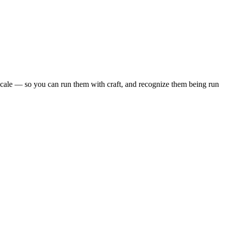
scale — so you can run them with craft, and recognize them being run