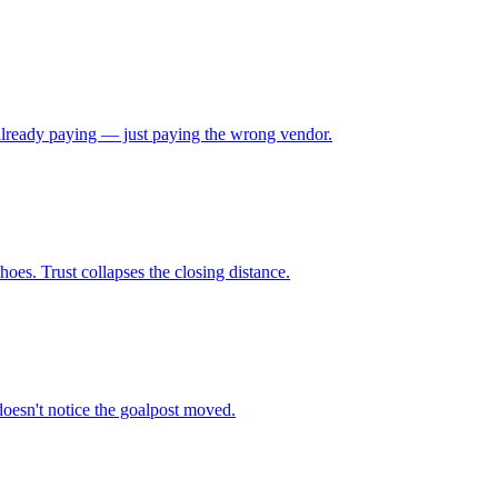
e already paying — just paying the wrong vendor.
oes. Trust collapses the closing distance.
doesn't notice the goalpost moved.