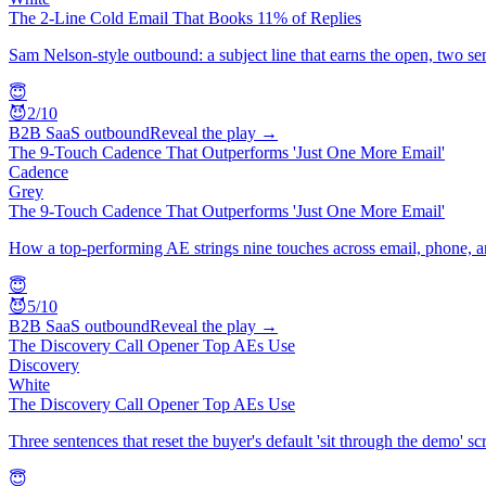
The 2-Line Cold Email That Books 11% of Replies
Sam Nelson-style outbound: a subject line that earns the open, two sen
😇
😈
2
/10
B2B SaaS outbound
Reveal the play →
The 9-Touch Cadence That Outperforms 'Just One More Email'
Cadence
Grey
The 9-Touch Cadence That Outperforms 'Just One More Email'
How a top-performing AE strings nine touches across email, phone, a
😇
😈
5
/10
B2B SaaS outbound
Reveal the play →
The Discovery Call Opener Top AEs Use
Discovery
White
The Discovery Call Opener Top AEs Use
Three sentences that reset the buyer's default 'sit through the demo' sc
😇