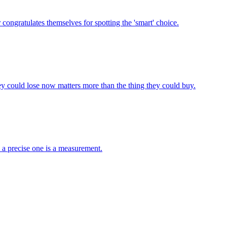
congratulates themselves for spotting the 'smart' choice.
y could lose now matters more than the thing they could buy.
; a precise one is a measurement.