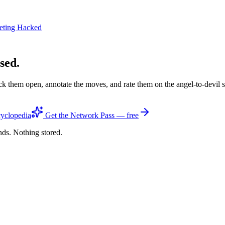
eting Hacked
sed.
ck them open, annotate the moves, and rate them on the angel-to-devil 
yclopedia
Get the Network Pass — free
nds. Nothing stored.