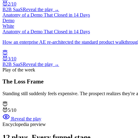
😈
2
/10
B2B SaaS
Reveal the play →
Anatomy of a Demo That Closed in 14 Days
Demo
White
Anatomy of a Demo That Closed in 14 Days
How an enterprise AE re-architected the standard product walkthrough
😇
😈
3
/10
B2B SaaS
Reveal the play →
Play of the week
The Loss Frame
Standing still suddenly feels expensive. The prospect realizes they'r
😇
😈
5
/10
Reveal the play
Encyclopedia preview
12
plays. Every funnel stage.