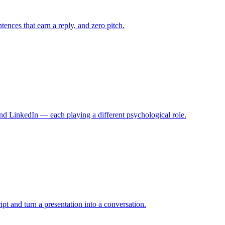
tences that earn a reply, and zero pitch.
nd LinkedIn — each playing a different psychological role.
ript and turn a presentation into a conversation.