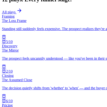
All plays
Framing
The Loss Frame
Standing still suddenly feels expensive. The prospect realizes they'r
😇
😈
5
/10
Discovery
The Mirror
The prospect feels uncannily understood — like you've been in their sh
😇
😈
2
/10
Closing
The Assumed Close
The decision quietly shifts from 'whether' to 'when' — and the buyer 
😇
😈
6
/10
Pricing