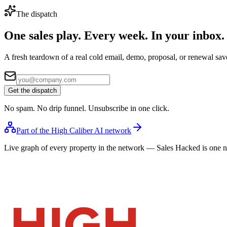
The dispatch
One sales play. Every week.
In your inbox.
A fresh teardown of a real cold email, demo, proposal, or renewal save
Get the dispatch
No spam. No drip funnel. Unsubscribe in one click.
Part of the High Caliber AI network
Live graph of every property in the network — Sales Hacked is one 