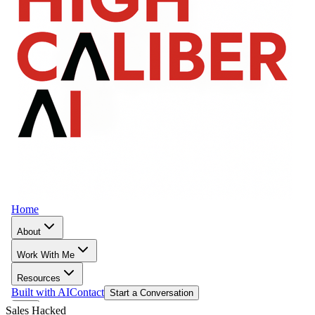
Sales Hacked