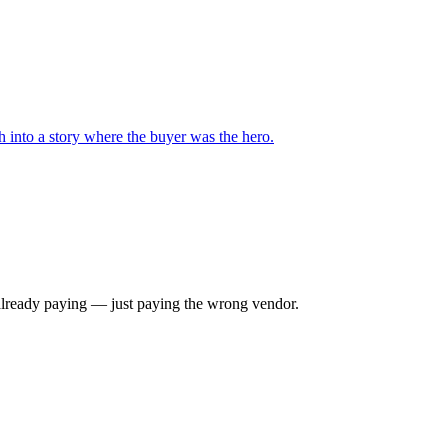
 into a story where the buyer was the hero.
e already paying — just paying the wrong vendor.