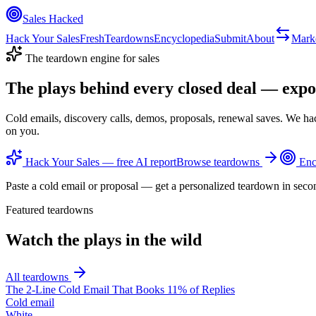
Sales Hacked
Hack Your Sales
Fresh
Teardowns
Encyclopedia
Submit
About
Mark
The teardown engine for sales
The plays behind every closed deal —
expo
Cold emails, discovery calls, demos, proposals, renewal saves. We ha
on you.
Hack Your Sales — free AI report
Browse teardowns
Enc
Paste a cold email or proposal — get a personalized teardown in seco
Featured teardowns
Watch the plays in the wild
All teardowns
The 2-Line Cold Email That Books 11% of Replies
Cold email
White