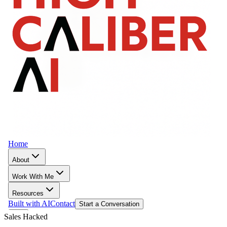
Sales Hacked