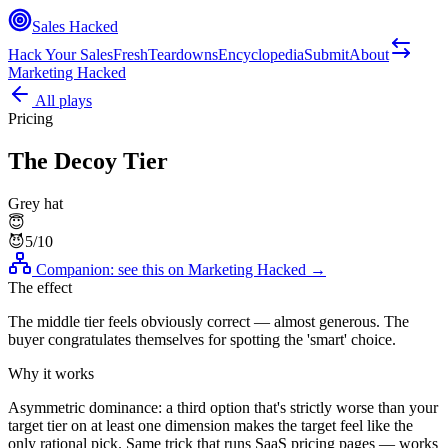
Sales Hacked
Hack Your Sales
Fresh
Teardowns
Encyclopedia
Submit
About
Marketing Hacked
All plays
Pricing
The Decoy Tier
Grey hat
😇
😈
5
/10
Companion: see this on
Marketing Hacked
→
The effect
The middle tier feels obviously correct — almost generous. The
buyer congratulates themselves for spotting the 'smart' choice.
Why it works
Asymmetric dominance: a third option that's strictly worse than your
target tier on at least one dimension makes the target feel like the
only rational pick. Same trick that runs SaaS pricing pages — works