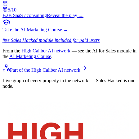
😇
😈
5
/10
B2B SaaS / consulting
Reveal the play →
Take the AI Marketing Course →
free Sales Hacked module included for paid users
From the
High Caliber AI network
— see the AI for Sales module in
the
AI Marketing Course
.
Part of the High Caliber AI network
Live graph of every property in the network — Sales Hacked is one
node.