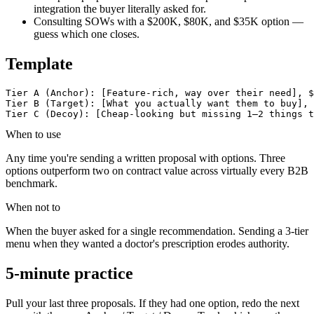
integration the buyer literally asked for.
Consulting SOWs with a $200K, $80K, and $35K option —
guess which one closes.
Template
Tier A (Anchor): [Feature-rich, way over their need], $
Tier B (Target): [What you actually want them to buy], 
Tier C (Decoy): [Cheap-looking but missing 1–2 things t
When to use
Any time you're sending a written proposal with options. Three
options outperform two on contract value across virtually every B2B
benchmark.
When not to
When the buyer asked for a single recommendation. Sending a 3-tier
menu when they wanted a doctor's prescription erodes authority.
5-minute practice
Pull your last three proposals. If they had one option, redo the next