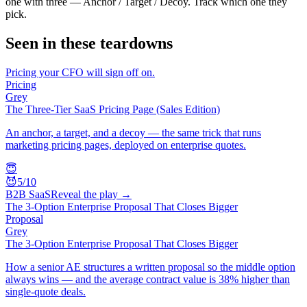
one with three — Anchor / Target / Decoy. Track which one they
pick.
Seen in these teardowns
Pricing your CFO will sign off on.
Pricing
Grey
The Three-Tier SaaS Pricing Page (Sales Edition)
An anchor, a target, and a decoy — the same trick that runs
marketing pricing pages, deployed on enterprise quotes.
😇
😈
5
/10
B2B SaaS
Reveal the play →
The 3-Option Enterprise Proposal That Closes Bigger
Proposal
Grey
The 3-Option Enterprise Proposal That Closes Bigger
How a senior AE structures a written proposal so the middle option
always wins — and the average contract value is 38% higher than
single-quote deals.