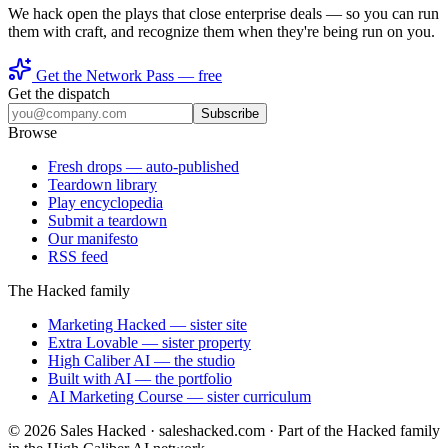
We hack open the plays that close enterprise deals — so you can run
them with craft, and recognize them when they're being run on you.
Get the Network Pass — free
Get the dispatch
Subscribe
Browse
Fresh drops
— auto-published
Teardown library
Play encyclopedia
Submit a teardown
Our manifesto
RSS feed
The Hacked family
Marketing Hacked
— sister site
Extra Lovable
— sister property
High Caliber AI
— the studio
Built with AI
— the portfolio
AI Marketing Course
— sister curriculum
©
2026
Sales Hacked · saleshacked.com · Part of the Hacked family