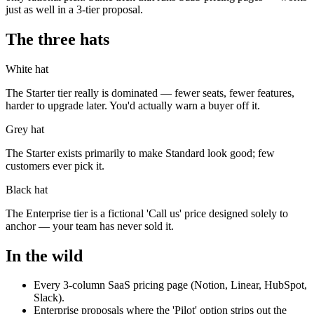
just as well in a 3-tier proposal.
The three hats
White hat
The Starter tier really is dominated — fewer seats, fewer features,
harder to upgrade later. You'd actually warn a buyer off it.
Grey hat
The Starter exists primarily to make Standard look good; few
customers ever pick it.
Black hat
The Enterprise tier is a fictional 'Call us' price designed solely to
anchor — your team has never sold it.
In the wild
Every 3-column SaaS pricing page (Notion, Linear, HubSpot,
Slack).
Enterprise proposals where the 'Pilot' option strips out the