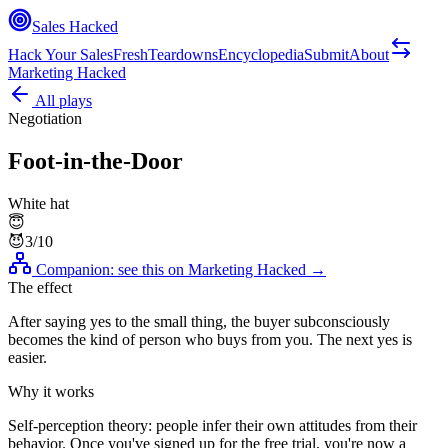
Sales Hacked
Hack Your Sales
Fresh
Teardowns
Encyclopedia
Submit
About
Marketing Hacked
All plays
Negotiation
Foot-in-the-Door
White hat
😇
😈
3
/10
Companion: see this on
Marketing Hacked
→
The effect
After saying yes to the small thing, the buyer subconsciously
becomes the kind of person who buys from you. The next yes is
easier.
Why it works
Self-perception theory: people infer their own attitudes from their
behavior. Once you've signed up for the free trial, you're now a