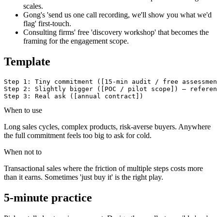
scales.
Gong's 'send us one call recording, we'll show you what we'd
flag' first-touch.
Consulting firms' free 'discovery workshop' that becomes the
framing for the engagement scope.
Template
Step 1: Tiny commitment ([15-min audit / free assessmen
Step 2: Slightly bigger ([POC / pilot scope]) — referen
Step 3: Real ask ([annual contract])
When to use
Long sales cycles, complex products, risk-averse buyers. Anywhere
the full commitment feels too big to ask for cold.
When not to
Transactional sales where the friction of multiple steps costs more
than it earns. Sometimes 'just buy it' is the right play.
5-minute practice