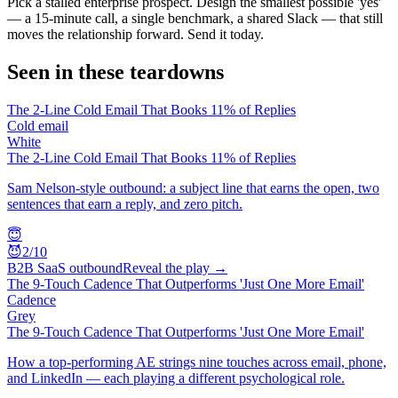
Pick a stalled enterprise prospect. Design the smallest possible 'yes'
— a 15-minute call, a single benchmark, a shared Slack — that still
moves the relationship forward. Send it today.
Seen in these teardowns
The 2-Line Cold Email That Books 11% of Replies
Cold email
White
The 2-Line Cold Email That Books 11% of Replies
Sam Nelson-style outbound: a subject line that earns the open, two
sentences that earn a reply, and zero pitch.
😇
😈
2
/10
B2B SaaS outbound
Reveal the play →
The 9-Touch Cadence That Outperforms 'Just One More Email'
Cadence
Grey
The 9-Touch Cadence That Outperforms 'Just One More Email'
How a top-performing AE strings nine touches across email, phone,
and LinkedIn — each playing a different psychological role.