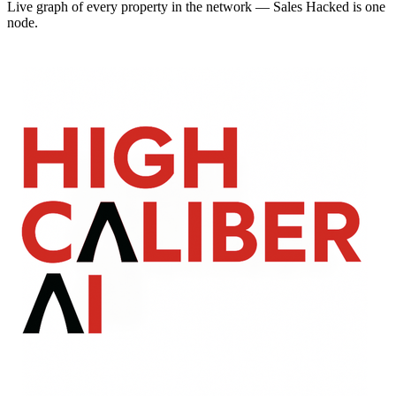
Live graph of every property in the network — Sales Hacked is one
node.