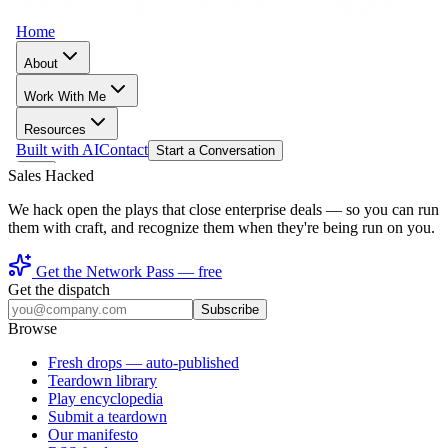
Sales Hacked
We hack open the plays that close enterprise deals — so you can run
them with craft, and recognize them when they're being run on you.
Get the Network Pass — free
Get the dispatch
Subscribe
Browse
Fresh drops
— auto-published
Teardown library
Play encyclopedia
Submit a teardown
Our manifesto