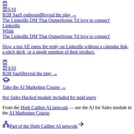
😇
😈
5
/10
B2B SaaS outbound
Reveal the play →
The LinkedIn DM That Outperforms 'I'd love to connect'
LinkedIn
White
The LinkedIn DM That Outperforms 'I'd love to connect'
How a top AE earns the reply on LinkedIn without a calendar link,
a pitch deck, or a single mention of their product.
😇
😈
3
/10
B2B SaaS
Reveal the play →
Take the AI Marketing Course →
free Sales Hacked module included for paid users
From the
High Caliber AI network
— see the AI for Sales module in
the
AI Marketing Course
.
Part of the High Caliber AI network