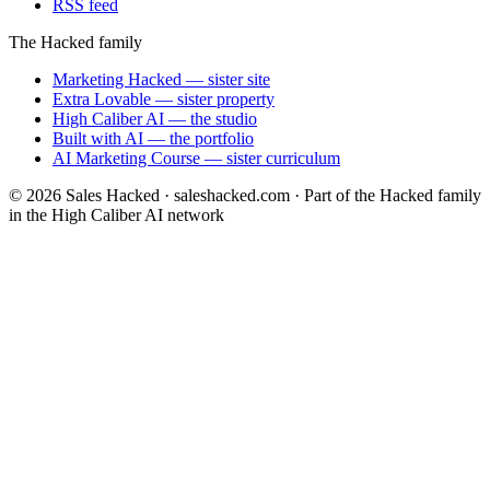
RSS feed
The Hacked family
Marketing Hacked
— sister site
Extra Lovable
— sister property
High Caliber AI
— the studio
Built with AI
— the portfolio
AI Marketing Course
— sister curriculum
©
2026
Sales Hacked · saleshacked.com · Part of the Hacked family
in the High Caliber AI network