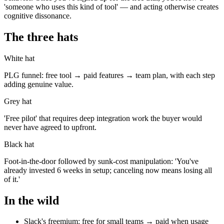
'someone who uses this kind of tool' — and acting otherwise creates
cognitive dissonance.
The three hats
White hat
PLG funnel: free tool → paid features → team plan, with each step
adding genuine value.
Grey hat
'Free pilot' that requires deep integration work the buyer would
never have agreed to upfront.
Black hat
Foot-in-the-door followed by sunk-cost manipulation: 'You've
already invested 6 weeks in setup; canceling now means losing all
of it.'
In the wild
Slack's freemium: free for small teams → paid when usage