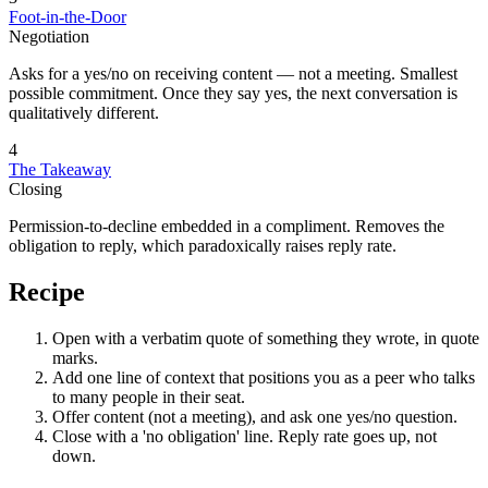
Foot-in-the-Door
Negotiation
Asks for a yes/no on receiving content — not a meeting. Smallest
possible commitment. Once they say yes, the next conversation is
qualitatively different.
4
The Takeaway
Closing
Permission-to-decline embedded in a compliment. Removes the
obligation to reply, which paradoxically raises reply rate.
Recipe
Open with a verbatim quote of something they wrote, in quote
marks.
Add one line of context that positions you as a peer who talks
to many people in their seat.
Offer content (not a meeting), and ask one yes/no question.
Close with a 'no obligation' line. Reply rate goes up, not
down.