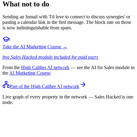
What not to do
Sending an Inmail with 'I'd love to connect to discuss synergies' or
pasting a calendar link in the first message. The block rate on those
is now indistinguishable from spam.
Take the AI Marketing Course →
free Sales Hacked module included for paid users
From the
High Caliber AI network
— see the AI for Sales module in
the
AI Marketing Course
.
Part of the High Caliber AI network
Live graph of every property in the network — Sales Hacked is one
node.