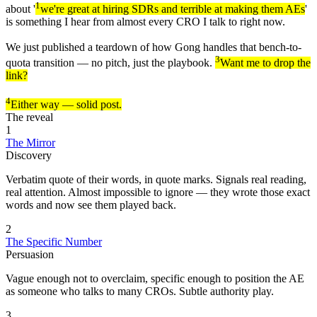
1
about '
we're great at hiring SDRs and terrible at making them AEs
'
is something I hear from almost every CRO I talk to right now.
We just published a teardown of how Gong handles that bench-to-
3
quota transition — no pitch, just the playbook.
Want me to drop the
link?
4
Either way — solid post.
The reveal
1
The Mirror
Discovery
Verbatim quote of their words, in quote marks. Signals real reading,
real attention. Almost impossible to ignore — they wrote those exact
words and now see them played back.
2
The Specific Number
Persuasion
Vague enough not to overclaim, specific enough to position the AE
as someone who talks to many CROs. Subtle authority play.
3