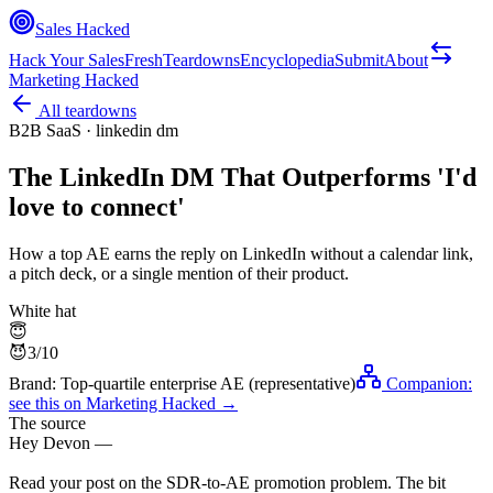
Sales Hacked
Hack Your Sales
Fresh
Teardowns
Encyclopedia
Submit
About
Marketing Hacked
All teardowns
B2B SaaS
·
linkedin dm
The LinkedIn DM That Outperforms 'I'd
love to connect'
How a top AE earns the reply on LinkedIn without a calendar link,
a pitch deck, or a single mention of their product.
White hat
😇
😈
3
/10
Brand:
Top-quartile enterprise AE (representative)
Companion:
see this on
Marketing Hacked
→
The source
Hey Devon —
Read your post on the SDR-to-AE promotion problem. The bit