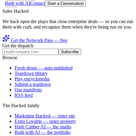
Sales Hacked
We hack open the plays that close enterprise deals — so you can run
them with craft, and recognize them when they're being run on you.
Get the Network Pass — free
Get the dispatch
Subscribe
Browse
Fresh drops
— auto-published
Teardown library
Play encyclopedia
Submit a teardown
Our manifesto
RSS feed
The Hacked family
Marketing Hacked
— sister site
Extra Lovable
— sister property
High Caliber AI
— the studio
Built with AI
— the portfolio